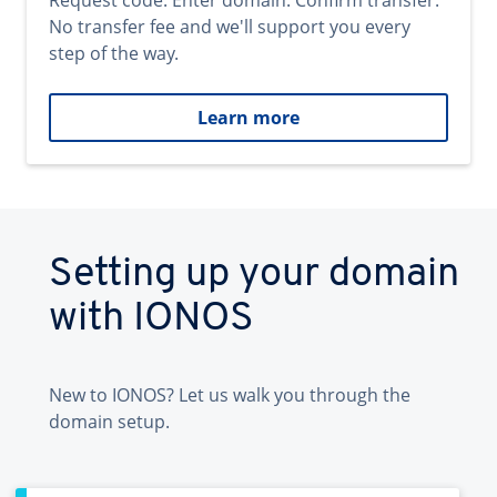
Request code. Enter domain. Confirm transfer.
No transfer fee and we'll support you every
step of the way.
Learn more
Setting up your domain
with IONOS
New to IONOS? Let us walk you through the
domain setup.