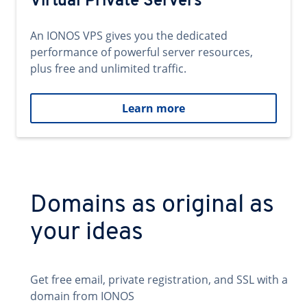
Virtual Private Servers
An IONOS VPS gives you the dedicated
performance of powerful server resources,
plus free and unlimited traffic.
Learn more
Domains as original as
your ideas
Get free email, private registration, and SSL with a
domain from IONOS