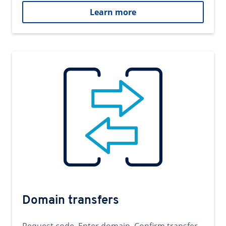
Learn more
Domain transfers