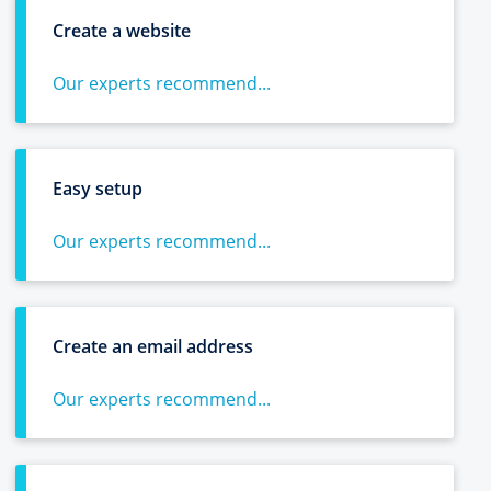
Create a website
Our experts recommend...
Easy setup
Our experts recommend...
Create an email address
Our experts recommend...