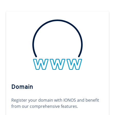
Domain
Register your domain with IONOS and benefit
from our comprehensive features.