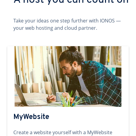
A host you can count on
Take your ideas one step further with IONOS —
your web hosting and cloud partner.
MyWebsite
Create a website yourself with a MyWebsite