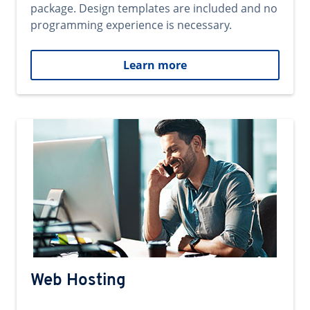
package. Design templates are included and no
programming experience is necessary.
Learn more
Web Hosting