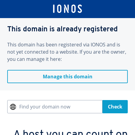
This domain is already registered
This domain has been registered via IONOS and is
not yet connected to a website. If you are the owner,
you can manage it here:
Manage this domain
Find your domain now
Check