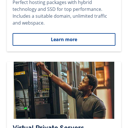
Perfect hosting packages with hybrid
technology and SSD for top performance.
Includes a suitable domain, unlimited traffic
and webspace.
Learn more